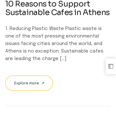
10 Reasons to Support
Sustainable Cafes in Athens
1. Reducing Plastic Waste Plastic waste is
one of the most pressing environmental
issues facing cities around the world, and
Athens is no exception. Sustainable cafes
are leading the charge […]
Explore more