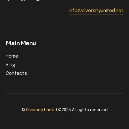
info@diversityunited.net
Main Menu
Home
Blog
Contacts
©
Diversity United
©2025 All rights reserved