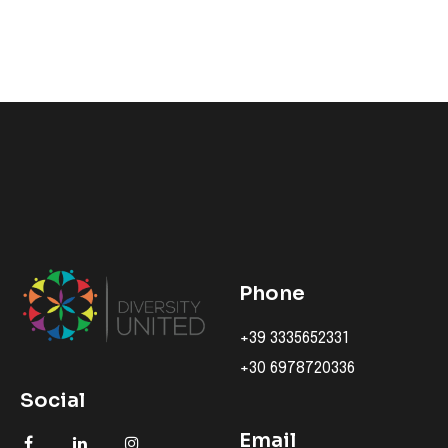
Phone
+39 3335652331
+30 6978720336
Social
Email