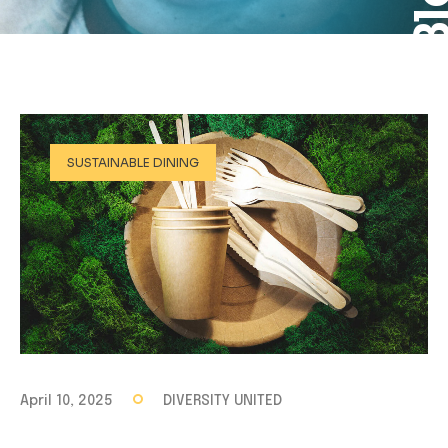
SUSTAINABLE DINING
April 10, 2025
DIVERSITY UNITED