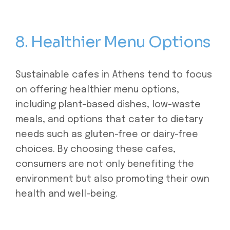
8. Healthier Menu Options
Sustainable cafes in Athens tend to focus
on offering healthier menu options,
including plant-based dishes, low-waste
meals, and options that cater to dietary
needs such as gluten-free or dairy-free
choices. By choosing these cafes,
consumers are not only benefiting the
environment but also promoting their own
health and well-being.