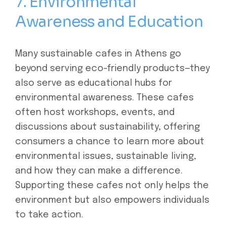
7. Environmental
Awareness and Education
Many sustainable cafes in Athens go
beyond serving eco-friendly products—they
also serve as educational hubs for
environmental awareness. These cafes
often host workshops, events, and
discussions about sustainability, offering
consumers a chance to learn more about
environmental issues, sustainable living,
and how they can make a difference.
Supporting these cafes not only helps the
environment but also empowers individuals
to take action.