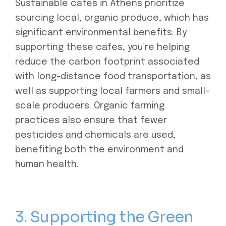
Sustainable cafes in Athens prioritize
sourcing local, organic produce, which has
significant environmental benefits. By
supporting these cafes, you’re helping
reduce the carbon footprint associated
with long-distance food transportation, as
well as supporting local farmers and small-
scale producers. Organic farming
practices also ensure that fewer
pesticides and chemicals are used,
benefiting both the environment and
human health.
3. Supporting the Green