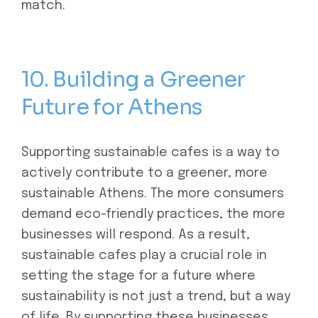
match.
10. Building a Greener
Future for Athens
Supporting sustainable cafes is a way to
actively contribute to a greener, more
sustainable Athens. The more consumers
demand eco-friendly practices, the more
businesses will respond. As a result,
sustainable cafes play a crucial role in
setting the stage for a future where
sustainability is not just a trend, but a way
of life. By supporting these businesses,