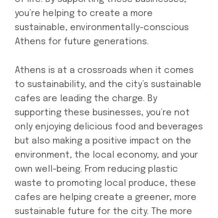
you’re helping to create a more
sustainable, environmentally-conscious
Athens for future generations.
Athens is at a crossroads when it comes
to sustainability, and the city’s sustainable
cafes are leading the charge. By
supporting these businesses, you’re not
only enjoying delicious food and beverages
but also making a positive impact on the
environment, the local economy, and your
own well-being. From reducing plastic
waste to promoting local produce, these
cafes are helping create a greener, more
sustainable future for the city. The more