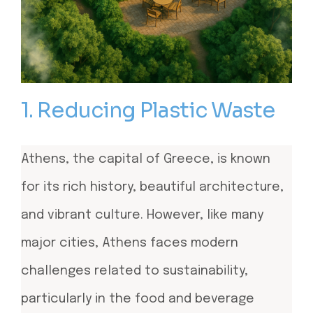
1. Reducing Plastic Waste
Athens, the capital of Greece, is known
for its rich history, beautiful architecture,
and vibrant culture. However, like many
major cities, Athens faces modern
challenges related to sustainability,
particularly in the food and beverage