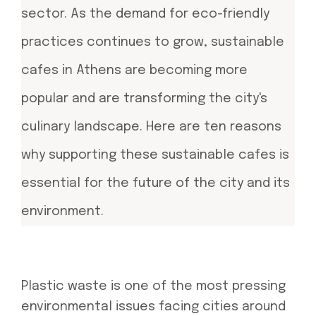
sector. As the demand for eco-friendly
practices continues to grow, sustainable
cafes in Athens are becoming more
popular and are transforming the city's
culinary landscape. Here are ten reasons
why supporting these sustainable cafes is
essential for the future of the city and its
environment.
Plastic waste is one of the most pressing
environmental issues facing cities around