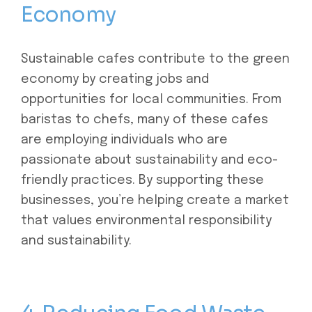
Economy
Sustainable cafes contribute to the green
economy by creating jobs and
opportunities for local communities. From
baristas to chefs, many of these cafes
are employing individuals who are
passionate about sustainability and eco-
friendly practices. By supporting these
businesses, you’re helping create a market
that values environmental responsibility
and sustainability.