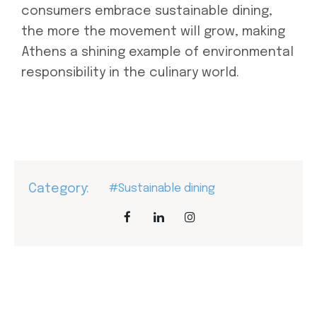
consumers embrace sustainable dining,
the more the movement will grow, making
Athens a shining example of environmental
responsibility in the culinary world.
Category:
#Sustainable dining