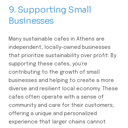
9. Supporting Small
Businesses
Many sustainable cafes in Athens are
independent, locally-owned businesses
that prioritize sustainability over profit. By
supporting these cafes, you’re
contributing to the growth of small
businesses and helping to create a more
diverse and resilient local economy. These
cafes often operate with a sense of
community and care for their customers,
offering a unique and personalized
experience that larger chains cannot