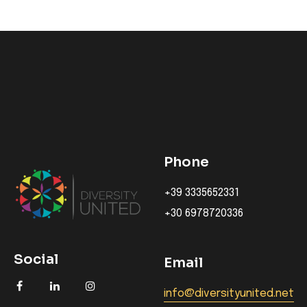
Phone
+39 3335652331
+30 6978720336
Social
Email
info@diversityunited.net