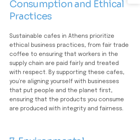
Consumption and Ethical
Practices
Sustainable cafes in Athens prioritize
ethical business practices, from fair trade
coffee to ensuring that workers in the
supply chain are paid fairly and treated
with respect. By supporting these cafes,
you’re aligning yourself with businesses
that put people and the planet first,
ensuring that the products you consume
are produced with integrity and fairness.