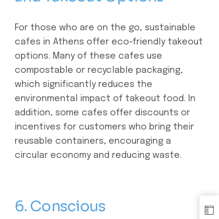
For those who are on the go, sustainable
cafes in Athens offer eco-friendly takeout
options. Many of these cafes use
compostable or recyclable packaging,
which significantly reduces the
environmental impact of takeout food. In
addition, some cafes offer discounts or
incentives for customers who bring their
reusable containers, encouraging a
circular economy and reducing waste.
6. Conscious