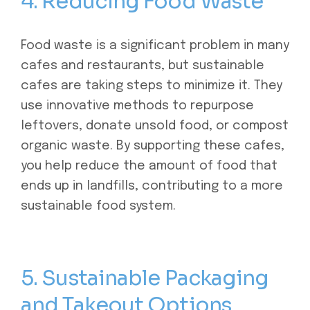
4. Reducing Food Waste
Food waste is a significant problem in many
cafes and restaurants, but sustainable
cafes are taking steps to minimize it. They
use innovative methods to repurpose
leftovers, donate
unsold food, or compost
organic waste. By supporting these cafes,
you help reduce the amount of food that
ends up in landfills, contributing to a more
sustainable food system.
5. Sustainable Packaging
and Takeout Options