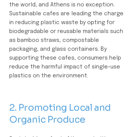
the world, and Athens is no exception.
Sustainable cafes are leading the charge
in reducing plastic waste by opting for
biodegradable or reusable materials such
as bamboo straws, compostable
packaging, and glass containers. By
supporting these cafes, consumers help
reduce the harmful impact of single-use
plastics on the environment.
2. Promoting Local and
Organic Produce