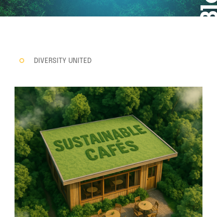
DIVERSITY UNITED