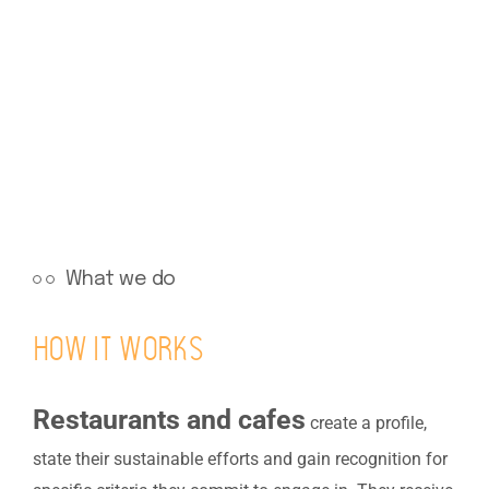
What we do
How it works
Restaurants and cafes
create a profile,
state their sustainable efforts and gain recognition for