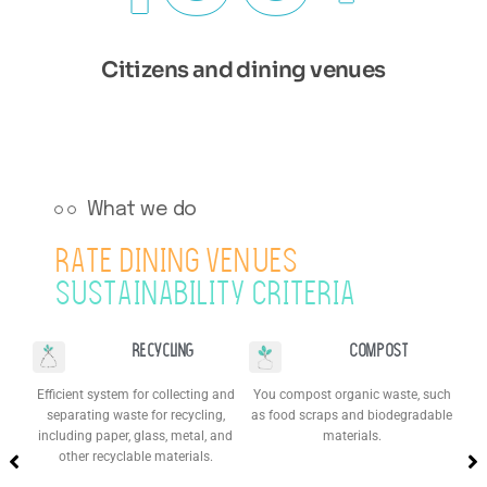
Citizens and dining venues
What we do
RATE DINING VENUES
SUSTAINABILITY CRITERIA​
Recycling
Compost
Efficient system for collecting and
You compost organic waste, such
separating waste for recycling,
as food scraps and biodegradable
(re
y,
including paper, glass, metal, and
materials.
to
le
other recyclable materials.