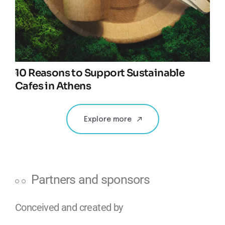
10 Reasons to Support Sustainable
Cafes in Athens
Explore more
Partners and sponsors
Conceived and created by