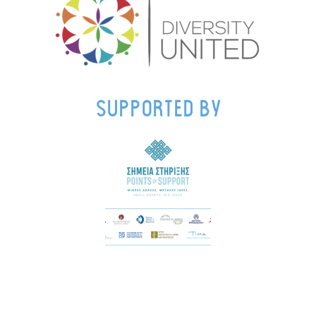
supported by