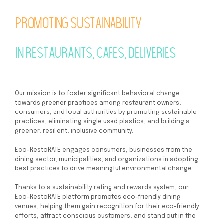
Promoting sustainability
in restaurants, cafes, deliveries
Our mission is to foster significant behavioral change
towards greener practices among restaurant owners,
consumers, and local authorities by promoting sustainable
practices, eliminating single used plastics, and building a
greener, resilient, inclusive community.
Eco-RestoRATE engages consumers, businesses from the
dining sector, municipalities, and organizations in adopting
best practices to drive meaningful environmental change.
Thanks to a sustainability rating and rewards system, our
Eco-RestoRATE platform promotes eco-friendly dining
venues, helping them gain recognition for their eco-friendly
efforts, attract conscious customers, and stand out in the