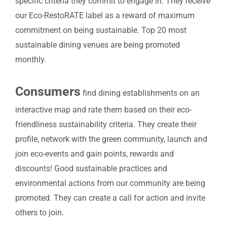
specific criteria they commit to engage in. They receive
our Eco-RestoRATE label as a reward of maximum
commitment on being sustainable. Top 20 most
sustainable dining venues are being promoted
monthly.
Consumers
find dining establishments on an
interactive map and rate them based on their eco-
friendliness sustainability criteria. They create their
profile, network with the green community, launch and
join eco-events
and gain points, rewards and
discounts!
Good sustainable practices and
environmental actions from our community are being
promoted. They can create a call for action and invite
others to join.