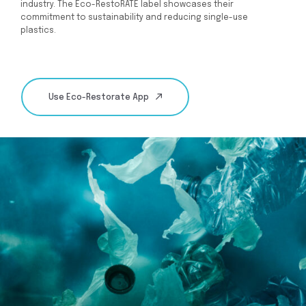
industry. The Eco-RestoRATE label showcases their
commitment to sustainability and reducing single-use
plastics.
Use Eco-Restorate App