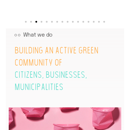
What we do
Building an active green
community of
citizens, businesses,
municipalities