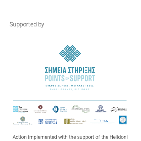
Supported by
Action implemented with the support of the Helidoni