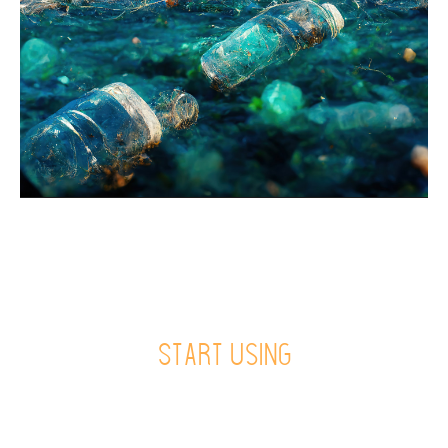
Start using