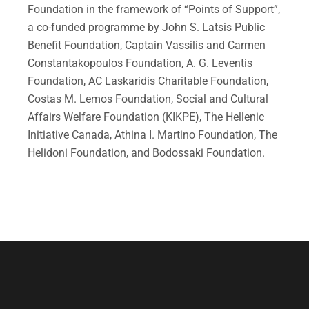
Foundation in the framework of “Points of Support”,
a co-funded programme by John S. Latsis Public
Benefit Foundation, Captain Vassilis and Carmen
Constantakopoulos Foundation, A. G. Leventis
Foundation, AC Laskaridis Charitable Foundation,
Costas M. Lemos Foundation, Social and Cultural
Affairs Welfare Foundation (KIKPE), The Hellenic
Initiative Canada, Athina I. Martino Foundation, The
Helidoni Foundation, and Bodossaki Foundation.