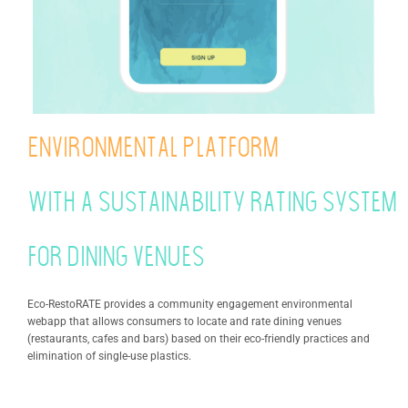
Environmental platform
with a sustainability rating system
for dining venues
Eco-RestoRATE provides a community engagement environmental
webapp that allows consumers to locate and rate dining venues
(restaurants, cafes and bars) based on their eco-friendly practices and
elimination of single-use plastics.