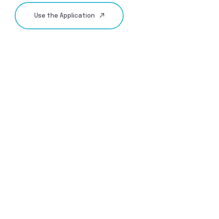
Use the Application