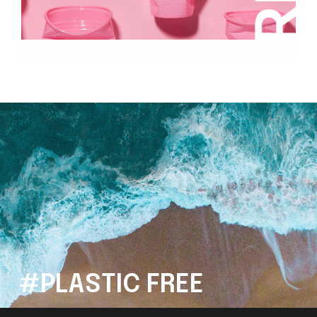
#PLASTIC FREE