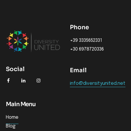
Phone
+39 3335652331
+30 6978720336
Social
Email
info@diversityunited.net
Main Menu
Home
Blog