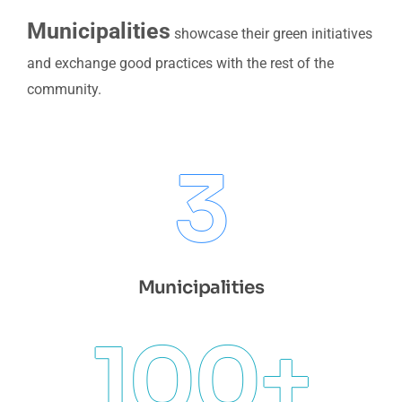
Municipalities
showcase their green initiatives
and exchange good practices with the rest of the
community.
3
Municipalities
100
+