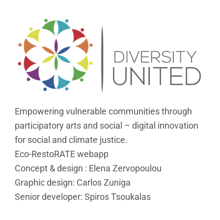
Empowering vulnerable communities through
participatory arts and social – digital innovation
for social and climate justice.
Eco-RestoRATE webapp
Concept & design : Elena Zervopoulou
Graphic design: Carlos Zuniga
Senior developer: Spiros Tsoukalas