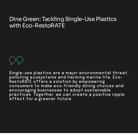
Dine Green: Tackling Single-Use Plastics
with Eco-RestoRATE
Single-use plastics are a major environmental threat,
polluting ecosystems and harming marine life. Eco-
RestoRATE offers a solution by empowering
consumers to make eco-friendly dining choices and
encouraging businesses to adopt sustainable
practices. Together, we can create a positive ripple
effect for a greener future.