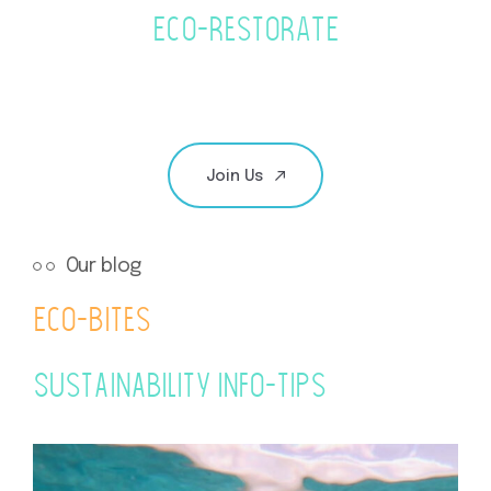
Eco-RestoRATE
Join Us
Our blog
Eco-Bites
Sustainability info-tips