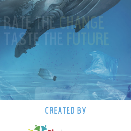
Rate the
change
Rate the
change
Taste the
future
Taste the
future
created by