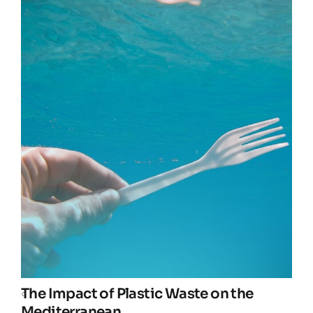
The Impact of Plastic Waste on the
Mediterranean