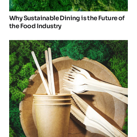
Why Sustainable Dining is the Future of
the Food Industry