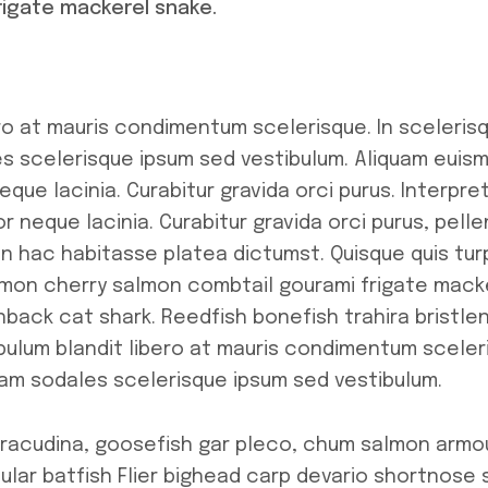
rigate mackerel snake.
ro at mauris condimentum scelerisque. In scelerisq
 scelerisque ipsum sed vestibulum. Aliquam euism
que lacinia. Curabitur gravida orci purus. Interpre
r neque lacinia. Curabitur gravida orci purus, pell
In hac habitasse platea dictumst. Quisque quis tu
salmon cherry salmon combtail gourami frigate mac
nback cat shark. Reedfish bonefish trahira bristl
bulum blandit libero at mauris condimentum sceleri
am sodales scelerisque ipsum sed vestibulum.
arracudina, goosefish gar pleco, chum salmon arm
ular batfish Flier bighead carp devario shortnose 