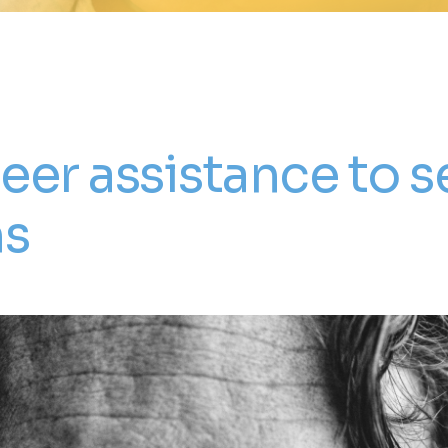
eer assistance to s
ns