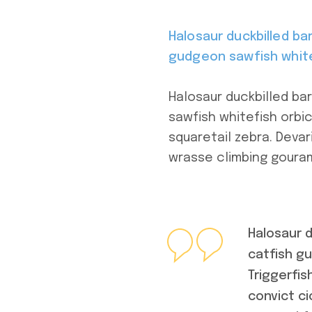
Halosaur duckbilled b
gudgeon sawfish white
Halosaur duckbilled b
sawfish whitefish orbic
squaretail zebra. Devar
wrasse climbing gouram
Halosaur 
catfish g
Triggerfi
convict ci