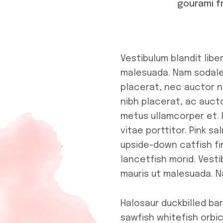
gourami f
Vestibulum blandit libe
malesuada. Nam sodales
placerat, nec auctor ne
nibh placerat, ac aucto
metus ullamcorper et. 
vitae porttitor. Pink 
upside-down catfish fi
lancetfish morid. Vesti
mauris ut malesuada. N
Halosaur duckbilled b
sawfish whitefish orbic