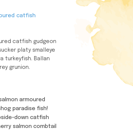
oured catfish
oured catfish gudgeon
sucker platy smalleye
a turkeyfish. Ballan
rey grunion.
m salmon armoured
hog paradise fish!
pside-down catfish
cherry salmon combtail