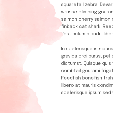
squaretail zebra. Devar
wrasse climbing gouram
salmon cherry salmon 
finback cat shark. Reed
Vestibulum blandit lib
In scelerisque in maur
gravida orci purus, pel
dictumst. Quisque quis 
combtail gourami friga
Reedfish bonefish trahi
libero at mauris condi
scelerisque ipsum sed 