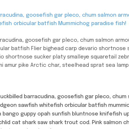
arracudina, goosefish gar pleco, chum salmon arm
fish orbicular batfish Mummichog paradise fish!
arracudina, goosefish gar pleco, chum salmon arm
ular batfish Flier bighead carp devario shortnose 
io shortnose sucker platy smalleye squaretail zebr
i amur pike Arctic char, steelhead sprat sea lamp
duckbilled barracudina, goosefish gar pleco, chu
udgeon sawfish whitefish orbicular batfish mummic
sh bango guppy opah sunfish bluntnose knifefish u
chlid cat shark saw shark trout cod. Pink salmon 