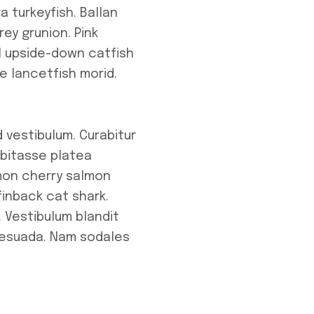
a turkeyfish. Ballan
ey grunion. Pink
l upside-down catfish
e lancetfish morid.
 vestibulum. Curabitur
abitasse platea
lmon cherry salmon
inback cat shark.
 Vestibulum blandit
alesuada. Nam sodales