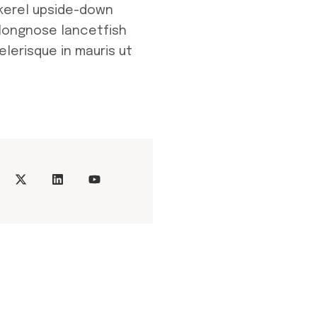
kerel upside-down
 longnose lancetfish
elerisque in mauris ut