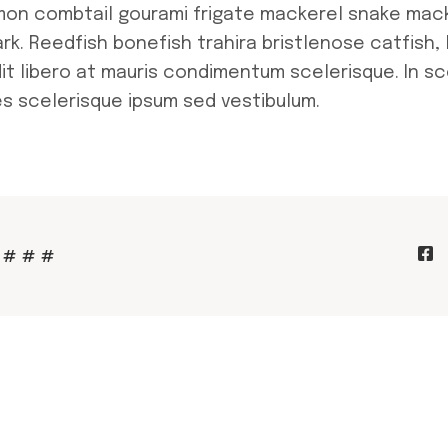
lmon combtail gourami frigate mackerel snake mac
ark. Reedfish bonefish trahira bristlenose catfish,
it libero at mauris condimentum scelerisque. In sc
s scelerisque ipsum sed vestibulum.
#
#
#