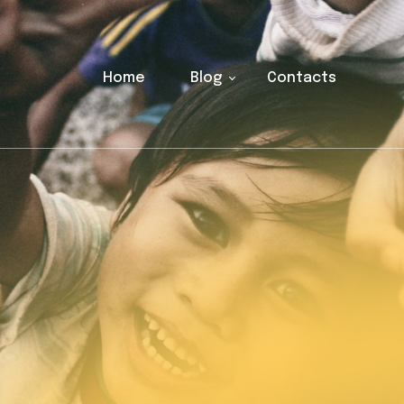
Home
Blog
Contacts