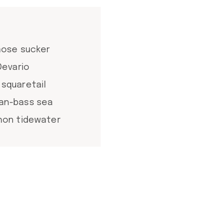
tnose sucker
Devario
 squaretail
ean-bass sea
chon tidewater