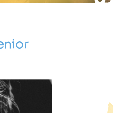
enior