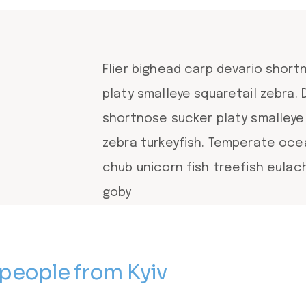
Flier bighead carp devario shor
platy smalleye squaretail zebra. 
shortnose sucker platy smalleye
zebra turkeyfish. Temperate oc
chub unicorn fish treefish eula
goby
 people from Kyiv