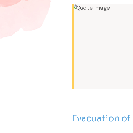
Evacuation of