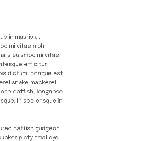
ue in mauris ut
od mi vitae nibh
taris euismod mi vitae
entesque efficitur
rpis dictum, congue est
kerel snake mackerel
enose catfish, longnose
sque. In scelerisque in
oured catfish gudgeon
sucker platy smalleye