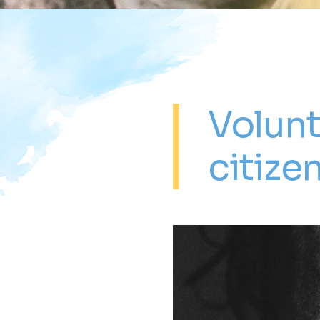
Volunt
citize