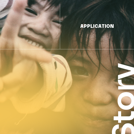
APPLICATION
Sto