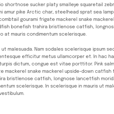
io shortnose sucker platy smalleye squaretail zebr
i amur pike Arctic char, steelhead sprat sea lampr
combtail gourami frigate mackerel snake mackere
fish bonefish trahira bristlenose catfish, longnos
ero at mauris condimentum scelerisque.
is ut malesuada. Nam sodales scelerisque ipsum sed
lentesque efficitur metus ullamcorper et. In hac h
turpis dictum, congue est vitae porttitor. Pink sa
te mackerel snake mackerel upside-down catfish f
ra bristlenose catfish, longnose lancetfish morid.
mentum scelerisque. In scelerisque in mauris ut m
vestibulum.