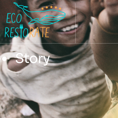
Story