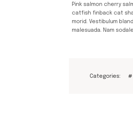
Pink salmon cherry sa
catfish finback cat sh
morid. Vestibulum bland
malesuada. Nam sodale
Categories:
#