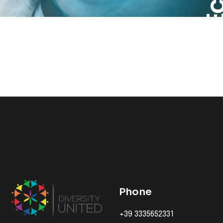
Phone
+39 3335652331