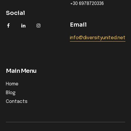
+30 6978720336
Social
Email
info@diversityunited.net
Main Menu
Home
Blog
Contacts