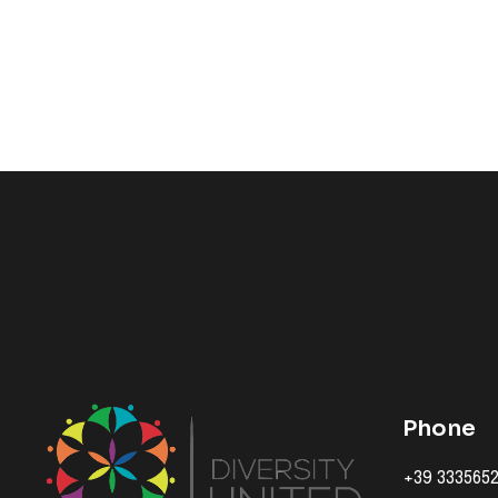
Phone
+39 333565