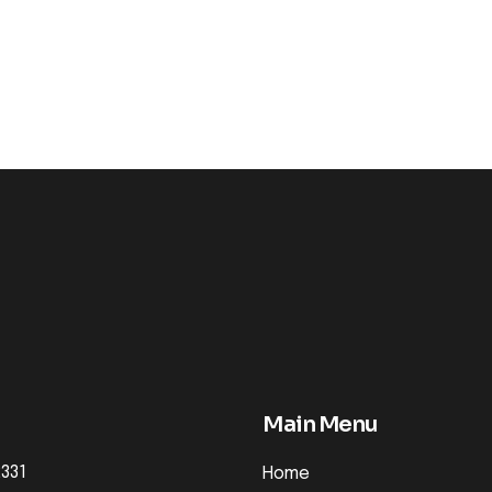
Main Menu
2331
Home