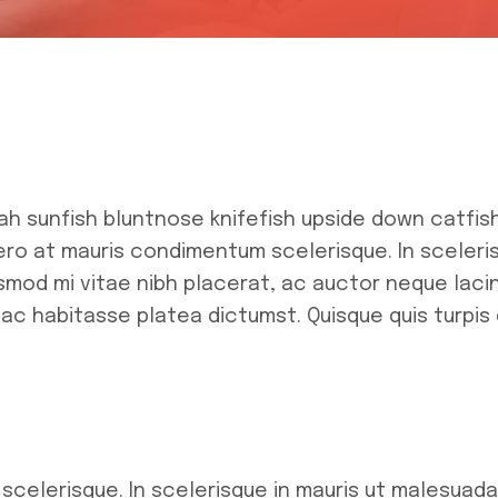
ah sunfish bluntnose knifefish upside down catfis
bero at mauris condimentum scelerisque. In sceler
mod mi vitae nibh placerat, ac auctor neque lacini
hac habitasse platea dictumst. Quisque quis turpis 
 scelerisque. In scelerisque in mauris ut malesuad