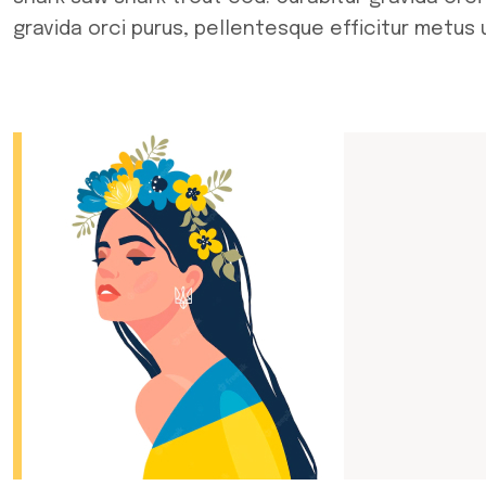
gravida orci purus, pellentesque efficitur metus 