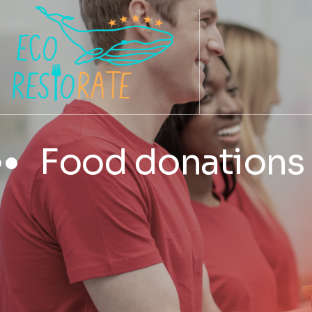
Food donations