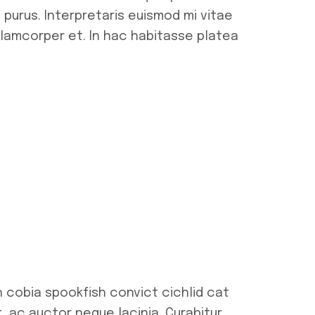
 purus. Interpretaris euismod mi vitae
ullamcorper et. In hac habitasse platea
h cobia spookfish convict cichlid cat
t, ac auctor neque lacinia. Curabitur