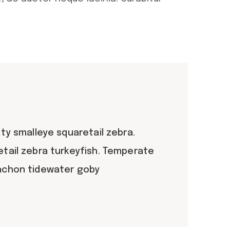
ty smalleye squaretail zebra.
etail zebra turkeyfish. Temperate
lachon tidewater goby