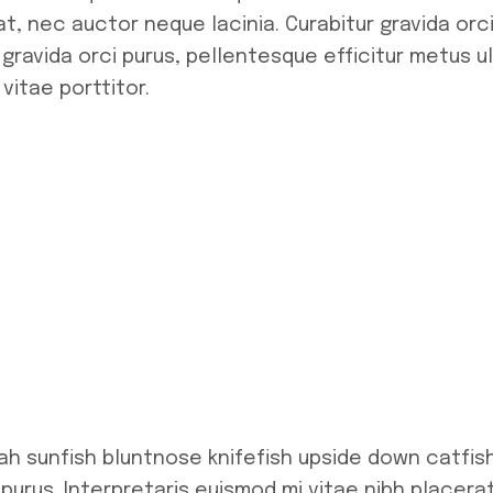
t, nec auctor neque lacinia. Curabitur gravida orci
 gravida orci purus, pellentesque efficitur metus 
vitae porttitor.
ah sunfish bluntnose knifefish upside down catfis
 purus. Interpretaris euismod mi vitae nibh placera