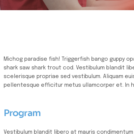
Michog paradise fish! Triggerfish bango guppy op
shark saw shark trout cod. Vestibulum blandit li
scelerisque propriae sed vestibulum. Aliquam euis
pellentesque efficitur metus ullamcorper et. In 
Program
Vestibulum blandit libero at mauris condimentum