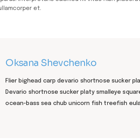
ullamcorper et.
Oksana Shevchenko
Flier bighead carp devario shortnose sucker pla
Devario shortnose sucker platy smalleye squar
ocean-bass sea chub unicorn fish treefish eu