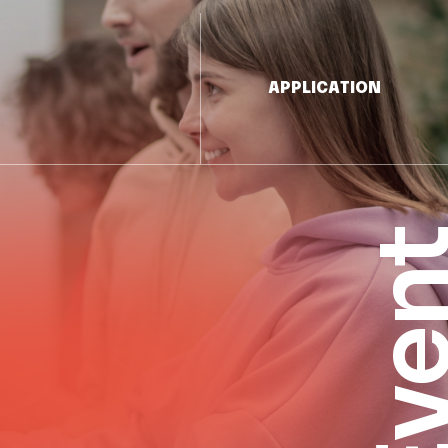
APPLICATION
Eve