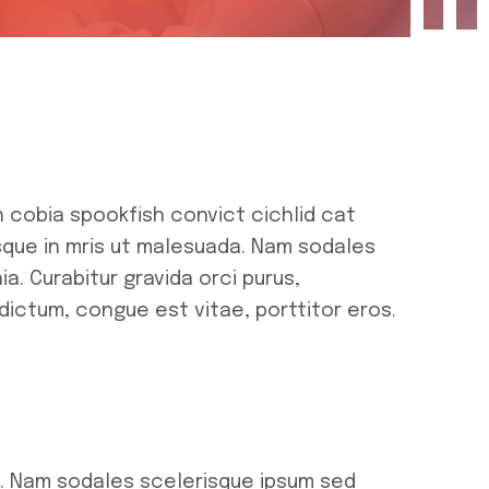
h cobia spookfish convict cichlid cat
isque in mris ut malesuada. Nam sodales
a. Curabitur gravida orci purus,
dictum, congue est vitae, porttitor eros.
a. Nam sodales scelerisque ipsum sed