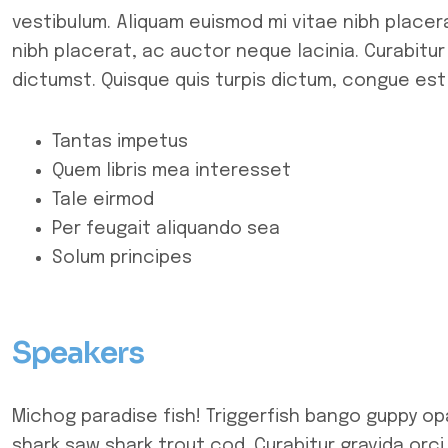
vestibulum. Aliquam euismod mi vitae nibh placera
nibh placerat, ac auctor neque lacinia. Curabitur
dictumst. Quisque quis turpis dictum, congue est 
Tantas impetus
Quem libris mea interesset
Tale eirmod
Per feugait aliquando sea
Solum principes
Speakers
Michog paradise fish! Triggerfish bango guppy op
shark saw shark trout cod. Curabitur gravida orci