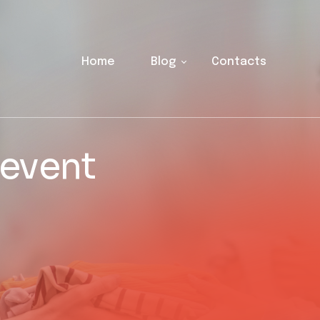
Home
Blog
Contacts
 event