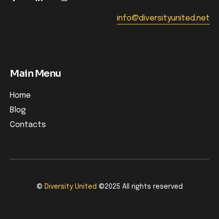
info@diversityunited.net
Main Menu
Home
Blog
Contacts
©
Diversity United
©2025 All rights reserved