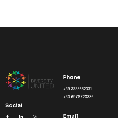
Phone
+39 3335652331
+30 6978720336
Social
Email