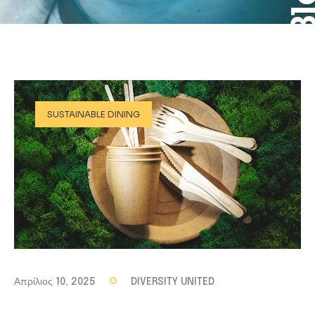
SUSTAINABLE DINING
Απρίλιος 10, 2025
DIVERSITY UNITED