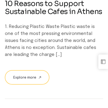
10 Reasons to Support
Sustainable Cafes in Athens
1. Reducing Plastic Waste Plastic waste is
one of the most pressing environmental
issues facing cities around the world, and
Athens is no exception. Sustainable cafes
are leading the charge […]
Explore more