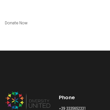
Phone
+39 3335652331