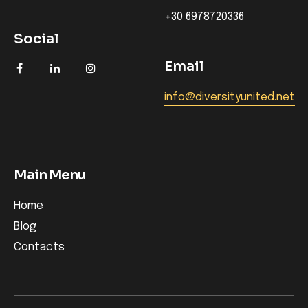
+30 6978720336
Social
Email
info@diversityunited.net
Main Menu
Home
Blog
Contacts