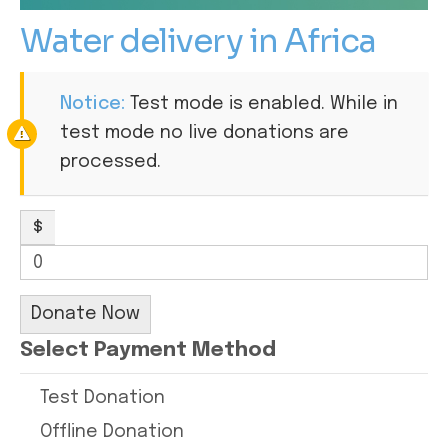
Water delivery in Africa
Notice:
Test mode is enabled. While in
test mode no live donations are
processed.
$
0
Donate Now
Select Payment Method
Test Donation
Offline Donation